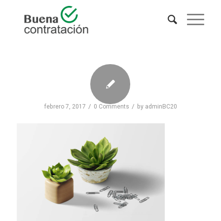
/
/
febrero 7, 2017
0 Comments
by
adminBC20