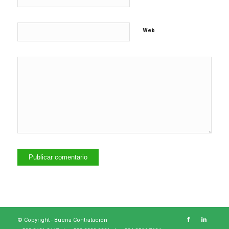
Web
© Copyright -
Buena Contratación