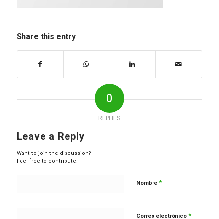
Share this entry
0
REPLIES
Leave a Reply
Want to join the discussion?
Feel free to contribute!
*
Nombre
*
Correo electrónico