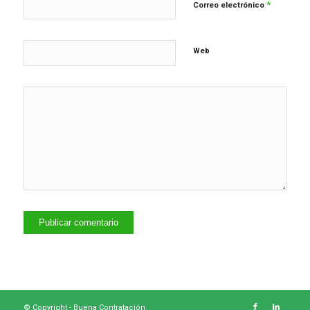
*
Correo electrónico
Web
© Copyright -
Buena Contratación