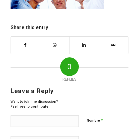
Share this entry
0
REPLIES
Leave a Reply
Want to join the discussion?
Feel free to contribute!
*
Nombre