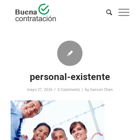
personal-existente
/
/
mayo 27, 2026
0 Comments
by
Gerson Chen